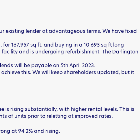
 our existing lender at advantageous terms. We have fixed
 for 167,957 sq ft, and buying in a 10,693 sq ft long
 facility and is undergoing refurbishment. The Darlington
idends will be payable on 5th April 2023.
o achieve this. We will keep shareholders updated, but it
rising substantially, with higher rental levels. This is
s of units prior to reletting at improved rates.
rong at 94.2% and rising.