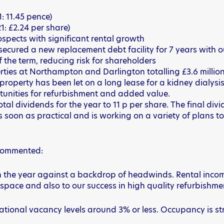
: 11.45 pence)
1: £2.24 per share)
spects with significant rental growth
 secured a new replacement debt facility for 7 years with
of the term, reducing risk for shareholders
rties at Northampton and Darlington totalling £3.6 million,
operty has been let on a long lease for a kidney dialysis
portunities for refurbishment and added value.
tal dividends for the year to 11 p per share. The final div
as soon as practical and is working on a variety of plans t
, commented:
e year against a backdrop of headwinds. Rental income is 
 space and also to our success in high quality refurbishment
tional vacancy levels around 3% or less. Occupancy is st