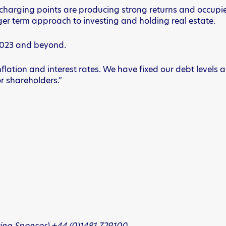
icle charging points are producing strong returns and occu
ger term approach to investing and holding real estate.
n 2023 and beyond.
flation and interest rates. We have fixed our debt levels an
or shareholders.”
ting Sponsor) +44 (0)1481 729100