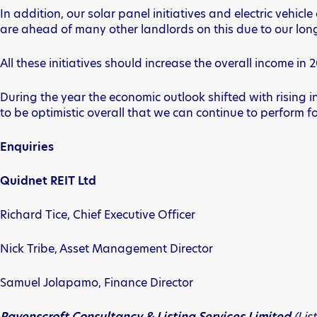
In addition, our solar panel initiatives and electric veh
are ahead of many other landlords on this due to our lon
All these initiatives should increase the overall income i
During the year the economic outlook shifted with rising in
to be optimistic overall that we can continue to perform f
Enquiries
Quidnet REIT Ltd
Richard Tice, Chief Executive Officer
Nick Tribe, Asset Management Director
Samuel Jolapamo, Finance Director
Ravenscroft Consultancy & Listing Services Limited
(Lis