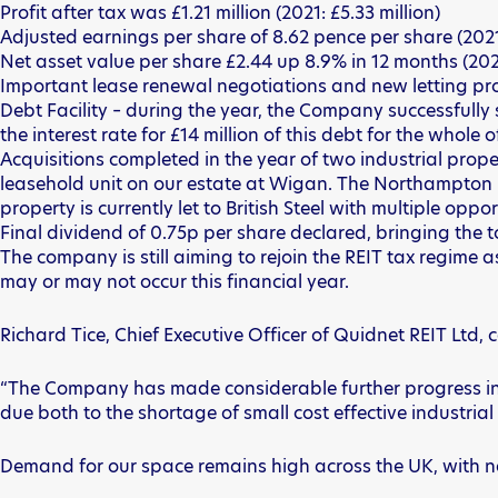
Profit after tax was £1.21 million (2021: £5.33 million)
Adjusted earnings per share of 8.62 pence per share (2021
Net asset value per share £2.44 up 8.9% in 12 months (202
Important lease renewal negotiations and new letting pro
Debt Facility – during the year, the Company successfully
the interest rate for £14 million of this debt for the whole 
Acquisitions completed in the year of two industrial prope
leasehold unit on our estate at Wigan. The Northampton pr
property is currently let to British Steel with multiple op
Final dividend of 0.75p per share declared, bringing the to
The company is still aiming to rejoin the REIT tax regime 
may or may not occur this financial year.
Richard Tice, Chief Executive Officer of Quidnet REIT Ltd
“The Company has made considerable further progress in th
due both to the shortage of small cost effective industrial
Demand for our space remains high across the UK, with na