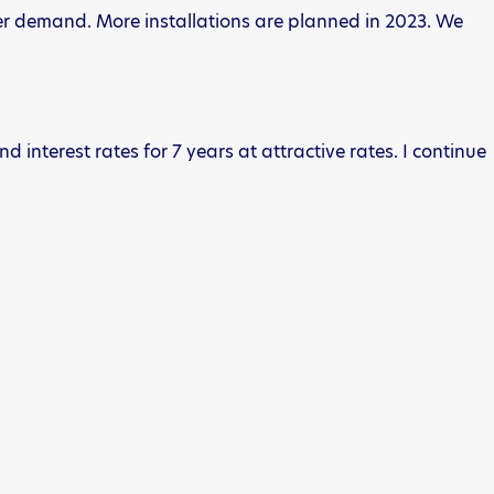
pier demand. More installations are planned in 2023. We
d interest rates for 7 years at attractive rates. I continue