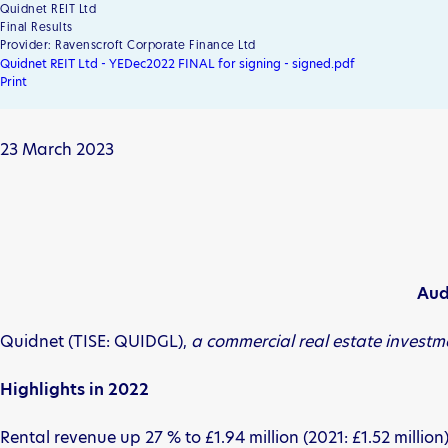
Quidnet REIT Ltd
Final Results
Provider: Ravenscroft Corporate Finance Ltd
Quidnet REIT Ltd - YEDec2022 FINAL for signing - signed.pdf
Print
23 March 2023
Aud
Quidnet (TISE: QUIDGL),
a commercial real estate invest
Highlights
in 2022
Rental revenue up 27 % to £1.94 million (2021: £1.52 million