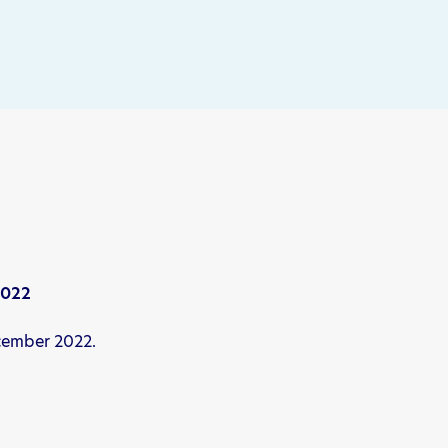
2022
ecember 2022.