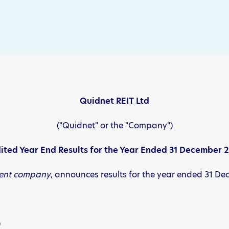
Quidnet REIT Ltd
("Quidnet" or the "Company")
ited Year End Results for the Year Ended 31 December 
ment company
, announces results for the year ended 31 D
)