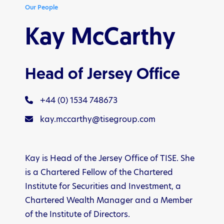
Our People
Kay McCarthy
Head of Jersey Office
+44 (0) 1534 748673
kay.mccarthy@tisegroup.com
Kay is Head of the Jersey Office of TISE. She
is a Chartered Fellow of the Chartered
Institute for Securities and Investment, a
Chartered Wealth Manager and a Member
of the Institute of Directors.