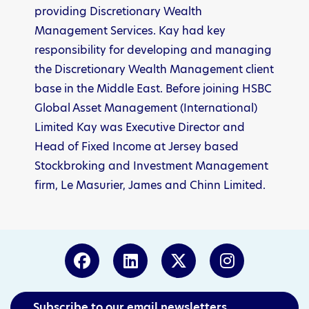
providing Discretionary Wealth
Management Services. Kay had key
responsibility for developing and managing
the Discretionary Wealth Management client
base in the Middle East. Before joining HSBC
Global Asset Management (International)
Limited Kay was Executive Director and
Head of Fixed Income at Jersey based
Stockbroking and Investment Management
firm, Le Masurier, James and Chinn Limited.
Subscribe to our email newsletters