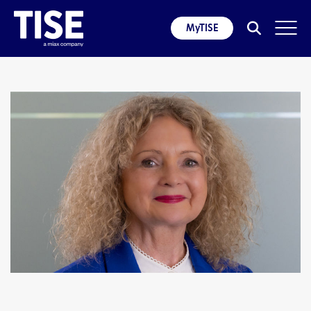
MyTISE