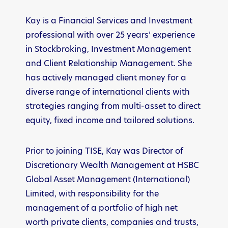
Kay is a Financial Services and Investment
professional with over 25 years’ experience
in Stockbroking, Investment Management
and Client Relationship Management. She
has actively managed client money for a
diverse range of international clients with
strategies ranging from multi-asset to direct
equity, fixed income and tailored solutions.
Prior to joining TISE, Kay was Director of
Discretionary Wealth Management at HSBC
Global Asset Management (International)
Limited, with responsibility for the
management of a portfolio of high net
worth private clients, companies and trusts,