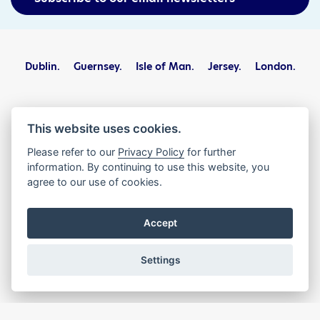
Dublin.
Guernsey.
Isle of Man.
Jersey.
London.
The International Stock Exchange Group Limited, PO Box 623,
Helvetia Court, Block B, 3rd Floor, Les Echelons, St Peter Port,
This website uses cookies.
Guernsey GY1 4PJ
Please refer to our
Privacy Policy
for further
information. By continuing to use this website, you
Privacy Statement
Terms and Conditions
agree to our use of cookies.
Legal and Regulatory
Complaints
Contact
Accept
© The International Stock Exchange Group Limited 2026. All
Rights Reserved.
Settings