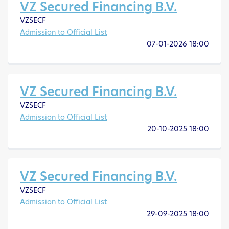
VZ Secured Financing B.V.
VZSECF
Admission to Official List
07-01-2026 18:00
VZ Secured Financing B.V.
VZSECF
Admission to Official List
20-10-2025 18:00
VZ Secured Financing B.V.
VZSECF
Admission to Official List
29-09-2025 18:00