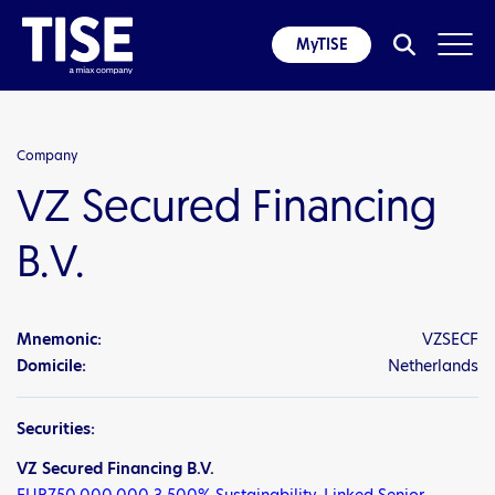
MyTISE
Company
VZ Secured Financing
B.V.
Mnemonic:
VZSECF
Domicile:
Netherlands
Securities:
VZ Secured Financing B.V.
EUR750,000,000 3.500% Sustainability-Linked Senior