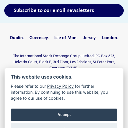
Subscribe to our email newsletters
Dublin.
Guernsey.
Isle of Man.
Jersey.
London.
The International Stock Exchange Group Limited, PO Box 623,
Helvetia Court, Block B, 3rd Floor, Les Echelons, St Peter Port,
Guernsey GY1 4PJ
This website uses cookies.
Privacy Statement
Terms and Conditions
Please refer to our
Privacy Policy
for further
Legal and Regulatory
Complaints
Contact
information. By continuing to use this website, you
agree to our use of cookies.
© The International Stock Exchange Group Limited 2026. All
Rights Reserved.
Accept