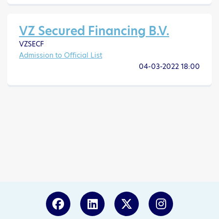
VZ Secured Financing B.V.
VZSECF
Admission to Official List
04-03-2022 18:00