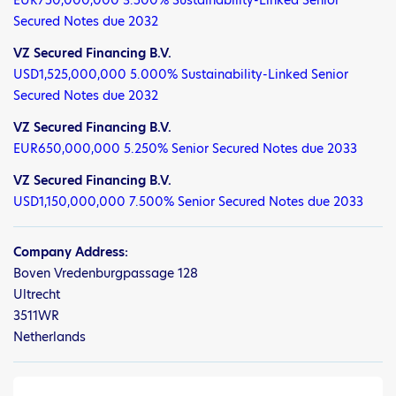
Secured Notes due 2032
VZ Secured Financing B.V.
USD1,525,000,000 5.000% Sustainability-Linked Senior
Secured Notes due 2032
VZ Secured Financing B.V.
EUR650,000,000 5.250% Senior Secured Notes due 2033
VZ Secured Financing B.V.
USD1,150,000,000 7.500% Senior Secured Notes due 2033
Company Address:
Boven Vredenburgpassage 128
Ultrecht
3511WR
Netherlands