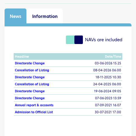
News
Information
NAVs are included
Headline
Date/Time
Directorate Change
03-06-2026 15:25
Cancellation of Listing
08-04-2026 06:00
Directorate Change
18-11-2025 10:30
Cancellation of Listing
24-04-2025 06:00
Directorate Change
19-06-2024 09:05
Directorate Change
07-06-2023 13:59
Annual report & accounts
07-09-2021 16:07
Admission to Official List
30-07-2021 17:00