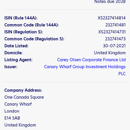
Notes due 2028
ISIN
(Rule 144A)
:
XS2327414814
Common Code
(Rule 144A)
:
232741481
ISIN
(Regulation S)
:
XS2327414731
Common Code
(Regulation S)
:
232741473
Date Listed:
30-07-2021
Domicile:
United Kingdom
Listing Agent:
Carey Olsen Corporate Finance Ltd
Issuer:
Canary Wharf Group Investment Holdings
PLC
Company Address:
One Canada Square
Canary Wharf
London
E14 5AB
United Kingdom