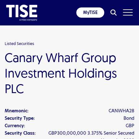
MyTISE
Listed Securities
Canary Wharf Group
Investment Holdings
PLC
Mnemonic:
CANWHA28
Security Type:
Bond
Currency:
GBP
Security Class:
GBP300,000,000 3.375% Senior Secured