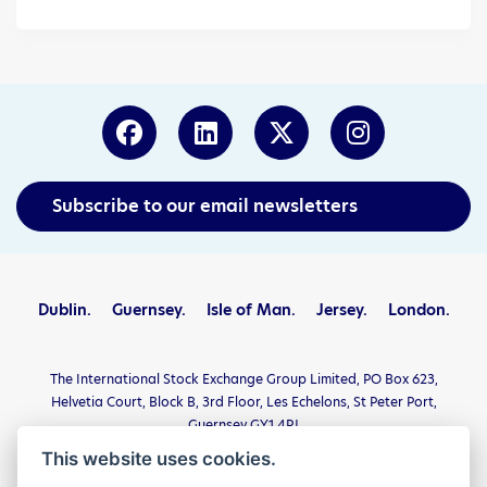
Subscribe to our email newsletters
Dublin.
Guernsey.
Isle of Man.
Jersey.
London.
The International Stock Exchange Group Limited, PO Box 623,
Helvetia Court, Block B, 3rd Floor, Les Echelons, St Peter Port,
Guernsey GY1 4PJ
This website uses cookies.
Privacy Statement
Terms and Conditions